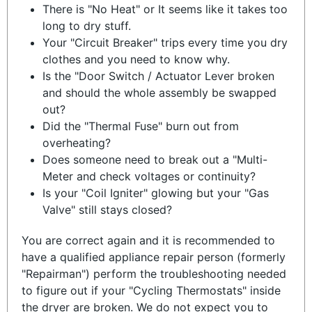
There is "No Heat" or It seems like it takes too
long to dry stuff.
Your "Circuit Breaker" trips every time you dry
clothes and you need to know why.
Is the "Door Switch / Actuator Lever broken
and should the whole assembly be swapped
out?
Did the "Thermal Fuse" burn out from
overheating?
Does someone need to break out a "Multi-
Meter and check voltages or continuity?
Is your "Coil Igniter" glowing but your "Gas
Valve" still stays closed?
You are correct again and it is recommended to
have a qualified appliance repair person (formerly
"Repairman") perform the troubleshooting needed
to figure out if your "Cycling Thermostats" inside
the dryer are broken. We do not expect you to