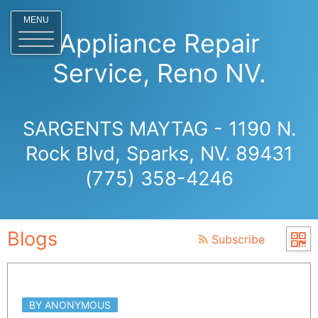
MENU
Appliance Repair
Service, Reno NV.
SARGENTS MAYTAG - 1190 N.
Rock Blvd, Sparks, NV. 89431
(775) 358-4246
Blogs
Subscribe
BY ANONYMOUS