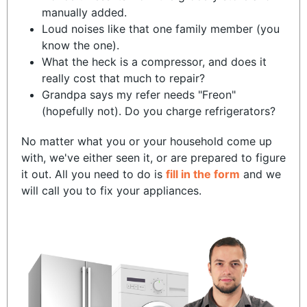
manually added.
Loud noises like that one family member (you
know the one).
What the heck is a compressor, and does it
really cost that much to repair?
Grandpa says my refer needs "Freon"
(hopefully not). Do you charge refrigerators?
No matter what you or your household come up
with, we've either seen it, or are prepared to figure
it out. All you need to do is
fill in the form
and we
will call you to fix your appliances.