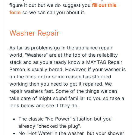
figure it out but we do suggest you
fill out this
form
so we can call you about it.
Washer Repair
As far as problems go in the appliance repair
world, "Washers" are at the top of the reliability
stack and as you already know a MAYTAG Repair
Person is usually bored. However, if your washer is
on the blink or for some reason has stopped
working then you need to get it repaired. We
repair washers fast. Some of the things we can
take care of might sound familiar to you so take a
look below and see if they do.
The classic "No Power" situation but you
already "checked the plug".
No "Hot Water"in the washer but your shower