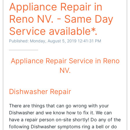
Appliance Repair in
Reno NV. - Same Day
Service available*.
Published: Monday, August 5, 2019 12:41:31 PM
Appliance Repair Service in Reno
NV.
Dishwasher Repair
There are things that can go wrong with your
Dishwasher and we know how to fix it. We can
have a repair person on-site shortly! Do any of the
following Dishwasher symptoms ring a bell or do