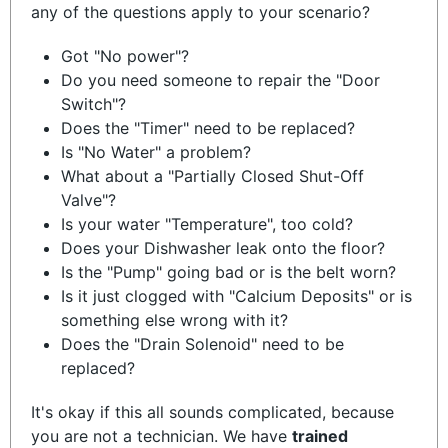
any of the questions apply to your scenario?
Got "No power"?
Do you need someone to repair the "Door
Switch"?
Does the "Timer" need to be replaced?
Is "No Water" a problem?
What about a "Partially Closed Shut-Off
Valve"?
Is your water "Temperature", too cold?
Does your Dishwasher leak onto the floor?
Is the "Pump" going bad or is the belt worn?
Is it just clogged with "Calcium Deposits" or is
something else wrong with it?
Does the "Drain Solenoid" need to be
replaced?
It's okay if this all sounds complicated, because
you are not a technician. We have
trained