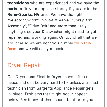
technicians
who are experienced and we have the
parts
to fix your appliance today if you are in the
Reno-Sparks, NV
area. We have the right
"Selector Switch", "Shut-Off Valve", "Spray Arm
Assembly", "Drive Belt" and more than likely
anything else your Dishwasher might need to get
repaired and working again. On top of all that we
are local so we are near you. Simply
fill in this
form
and we will call you back.
Dryer Repair
Gas Dryers and Electric Dryers have different
needs and can be very hard to fix unless a trained
technician from Sargents Appliance Repair gets
involved. Problems that might occur appear
below. See if any of them sound familiar to you.