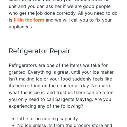
unit and you can ask her if we are good people
who get the job done correctly. All you need to do
is
fill in the form
and we will call you to fix your
appliances.
Refrigerator Repair
Refrigerators are one of the items we take for
granted. Everything is great, until your ice maker
isn't making ice or your food suddenly feels like
its been sitting on the counter all day. No matter
what the issue is, and trust us there can be a ton,
you only need to call Sargents Maytag. Are you
experiencing any of the following?
Little or no cooling capacity.
No ice unless its from the grocery store and