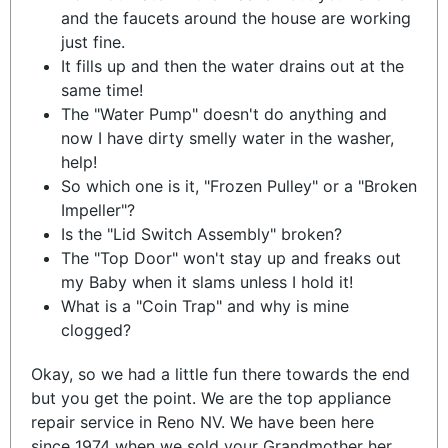
and the faucets around the house are working
just fine.
It fills up and then the water drains out at the
same time!
The "Water Pump" doesn't do anything and
now I have dirty smelly water in the washer,
help!
So which one is it, "Frozen Pulley" or a "Broken
Impeller"?
Is the "Lid Switch Assembly" broken?
The "Top Door" won't stay up and freaks out
my Baby when it slams unless I hold it!
What is a "Coin Trap" and why is mine
clogged?
Okay, so we had a little fun there towards the end
but you get the point. We are the top appliance
repair service in Reno NV. We have been here
since 1974 when we sold your Grandmother her