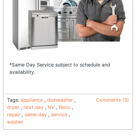
*Same Day Service subject to schedule and
availability.
Tags:
appliance
,
dishwasher
,
Comments (3)
dryer
,
next day
,
NV
,
Reno
,
repair
,
same day
,
service
,
washer